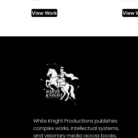
View Work
View 
White Knight Productions publishes
complex works, intellectual systems,
and visionary media across books,