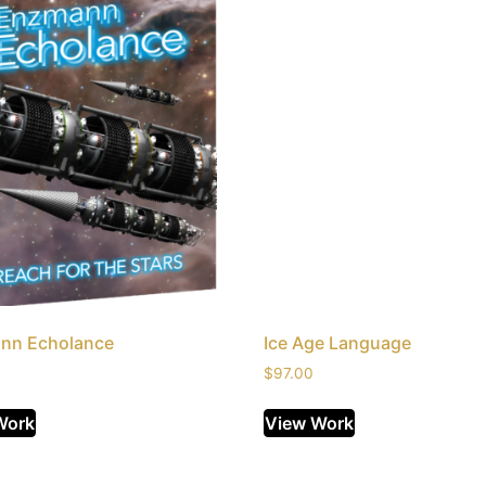
nn Echolance
Ice Age Language
$
97.00
Work
View Work