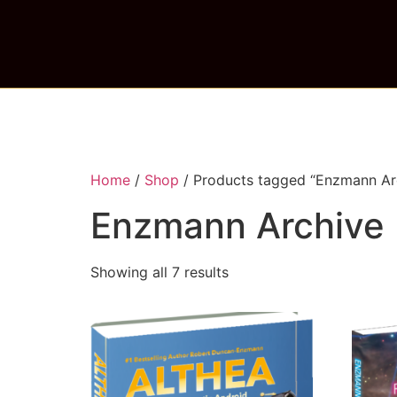
Home
/
Shop
/ Products tagged “Enzmann Ar
Enzmann Archive
Showing all 7 results