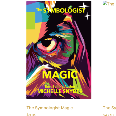
The Symbologist Magic
The S
$
8.99
$
47.97