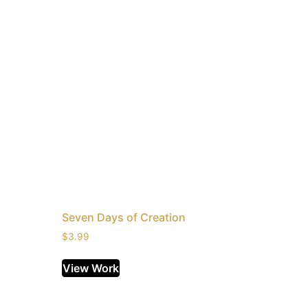
Seven Days of Creation
$
3.99
View Work