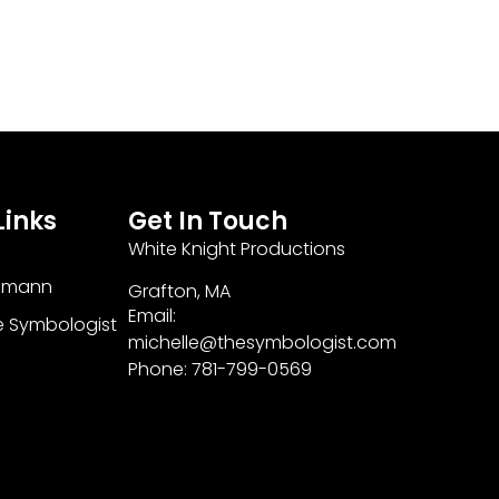
Links
Get In Touch
White Knight Productions
zmann
Grafton, MA
Email:
e Symbologist
michelle@thesymbologist.com
Phone: 781-799-0569