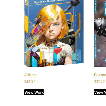
Althea
Enzma
$
24.97
$
37.00
View Work
View 