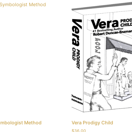
ymbologist Method
Vera Prodigy Child
$
36.00