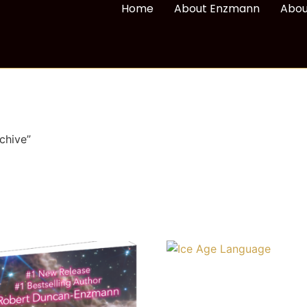
Home
About Enzmann
Abou
chive”