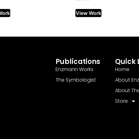
Work
View Work
Publications
Quick 
Enzmann Works
Home
The Symbologist
About En
About Th
Store