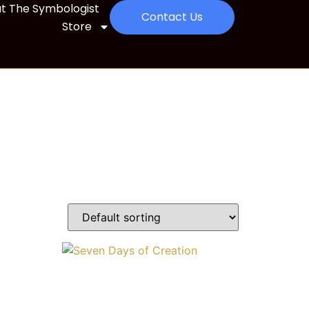
t The Symbologist
Contact Us
Store