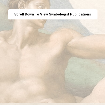
Scroll Down To View Symbologist Publications