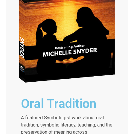
Oral Tradition
A featured Symbologist work about oral
tradition, symbolic literacy, teaching, and the
preservation of meaning across