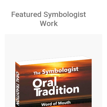
Featured Symbologist
Work