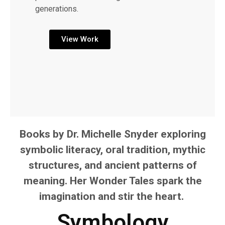
generations.
View Work
Books by Dr. Michelle Snyder exploring
symbolic literacy, oral tradition, mythic
structures, and ancient patterns of
meaning. Her Wonder Tales spark the
imagination and stir the heart.
Symbology