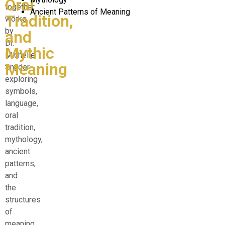
Oral
together
Ancient Patterns of Meaning
Tradition,
works
by
and
Dr.
Mythic
Michelle
Meaning
Snyder
exploring
symbols,
language,
oral
tradition,
mythology,
ancient
patterns,
and
the
structures
of
meaning