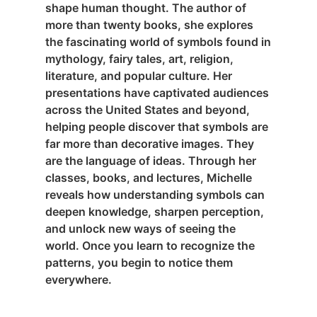
shape human thought. The author of
more than twenty books, she explores
the fascinating world of symbols found in
mythology, fairy tales, art, religion,
literature, and popular culture. Her
presentations have captivated audiences
across the United States and beyond,
helping people discover that symbols are
far more than decorative images. They
are the language of ideas. Through her
classes, books, and lectures, Michelle
reveals how understanding symbols can
deepen knowledge, sharpen perception,
and unlock new ways of seeing the
world. Once you learn to recognize the
patterns, you begin to notice them
everywhere.