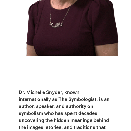
Dr. Michelle Snyder, known
internationally as The Symbologist, is an
author, speaker, and authority on
symbolism who has spent decades
uncovering the hidden meanings behind
the images, stories, and traditions that