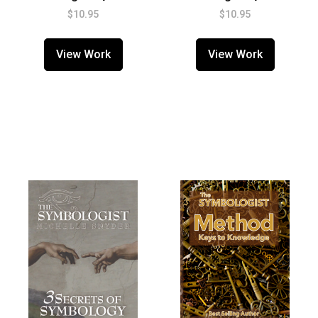
$
10.95
$
10.95
View Work
View Work