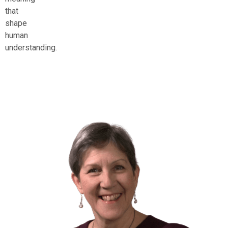
that
shape
human
understanding.