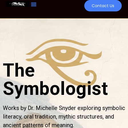
Contact Us
The
Symbologist
Works by Dr. Michelle Snyder exploring symbolic
literacy, oral tradition, mythic structures, and
ancient patterns of meaning.