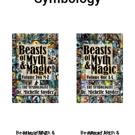
Beasts of Myth & Magic M-Z
Beasts of Myth & Magic A-L