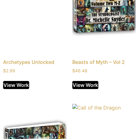
Archetypes Unlocked
Beasts of Myth – Vol 2
$
2.99
$
46.48
View Work
View Work