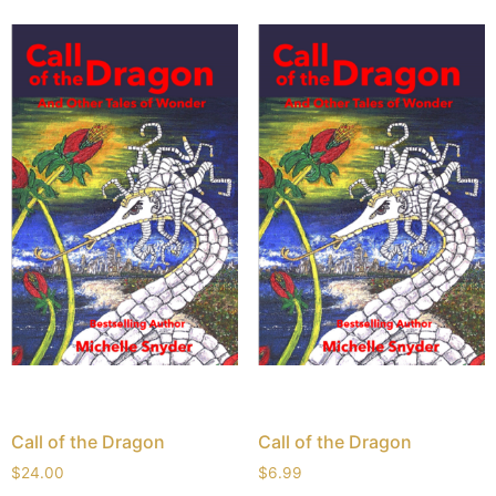
Call of the Dragon
Call of the Dragon
$
24.00
$
6.99