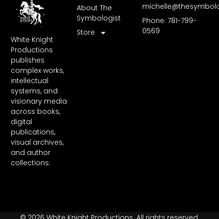
michelle@thesymbol
About The
Symbologist
Phone: 781-799-
0569
Store
White Knight
Productions
publishes
complex works,
intellectual
systems, and
visionary media
across books,
digital
publications,
visual archives,
and author
collections.
© 2026 White Knight Productions. All rights reserved.