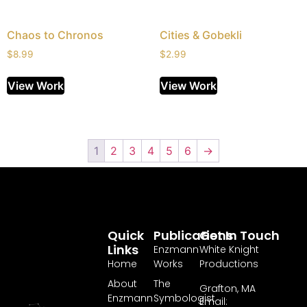
Chaos to Chronos
Cities & Gobekli
$
8.99
$
2.99
View Work
View Work
1
2
3
4
5
6
→
Quick
Publications
Get In Touch
Links
Enzmann
White Knight
Home
Works
Productions
About
The
Grafton, MA
Enzmann
Symbologist
Email: