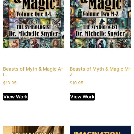
Beasts of Myth & Magic A-
Beasts of Myth & Magic M-
L
Z
$
10.95
$
10.95
View Work
View Work