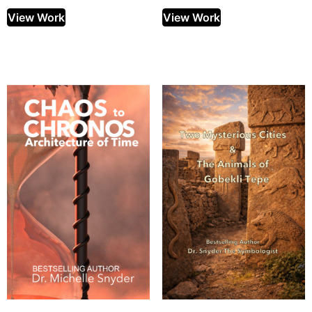
View Work
View Work