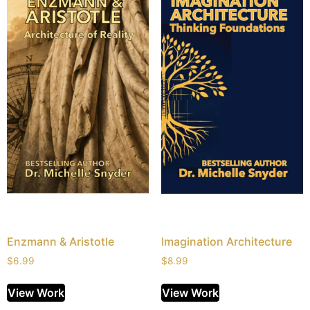
Enzmann & Aristotle
Imagination Architecture
$
6.99
$
8.99
View Work
View Work