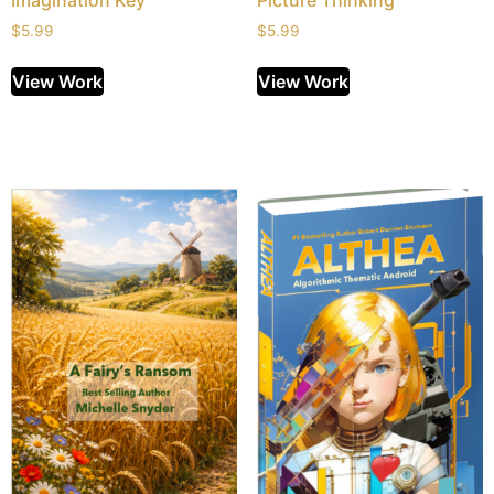
Imagination Key
Picture Thinking
$
5.99
$
5.99
View Work
View Work