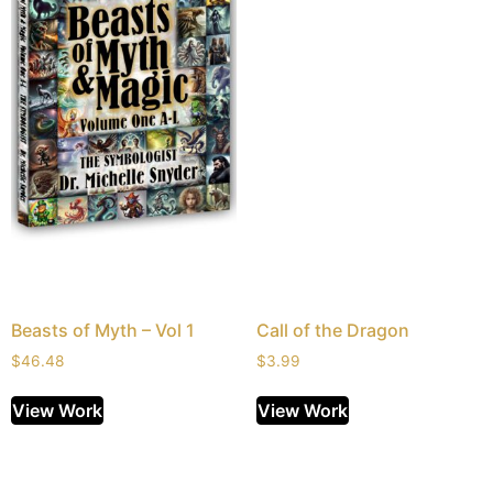
Beasts of Myth – Vol 1
Call of the Dragon
$
46.48
$
3.99
View Work
View Work