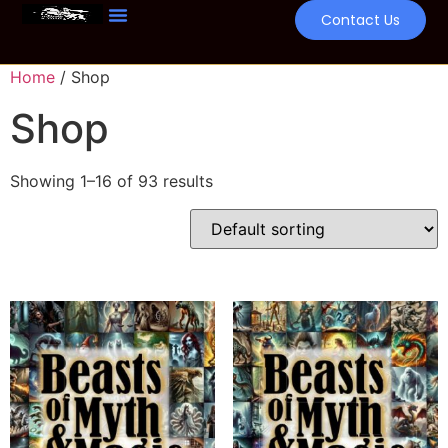
Contact Us
Home
/ Shop
Shop
Showing 1–16 of 93 results