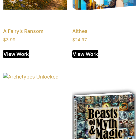
A Fairy’s Ransom
Althea
$
3.99
$
24.97
View Work
View Work