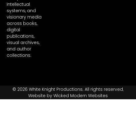
intellectual
systems, and
visionary media
across books,
digital
publications,
visual archives,
and author
collections.
© 2026 White Knight Productions. All rights reserved.
Website by Wicked Modern Websites