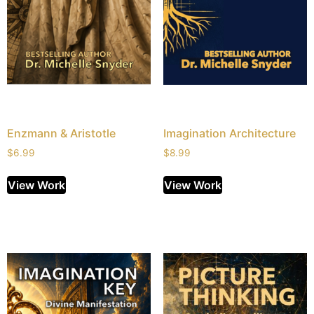
Enzmann & Aristotle
Imagination Architecture
$
6.99
$
8.99
View Work
View Work