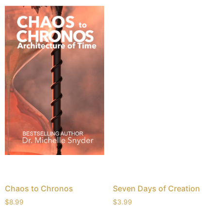
Chaos to Chronos
Seven Days of Creation
$
8.99
$
3.99