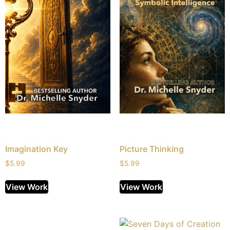
Imagination Key
Picture Thinking
$
5.99
$
5.99
View Work
View Work