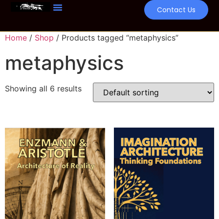
Contact Us
Home
/
Shop
/ Products tagged “metaphysics”
metaphysics
Showing all 6 results