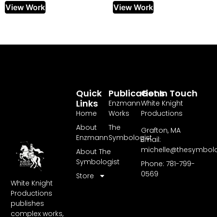
View Work
View Work
Quick
Publications
Get In Touch
Links
Enzmann
White Knight
Home
Works
Productions
About
The
Grafton, MA
Enzmann
Symbologist
Email:
michelle@thesymbol
About The
Symbologist
Phone: 781-799-
0569
Store
White Knight
Productions
publishes
complex works,