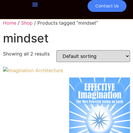
Contact Us
Home
/
Shop
/ Products tagged “mindset”
mindset
Showing all 2 results