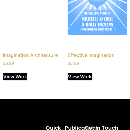
Imagination Architecture
Effective Imagination
$
8.99
$
6.99
View Work
View Work
Quick
Publications
Get In Touch