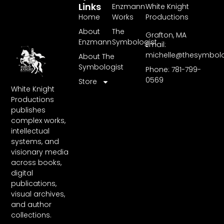
Links
Enzmann
White Knight
Home
Works
Productions
About
The
Grafton, MA
Enzmann
Symbologist
Email:
michelle@thesymbol
About The
Symbologist
Phone: 781-799-
0569
Store
White Knight
Productions
publishes
complex works,
intellectual
systems, and
visionary media
across books,
digital
publications,
visual archives,
and author
collections.