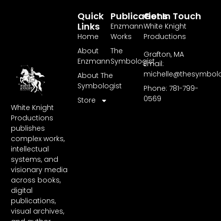
Quick
Publications
Get In Touch
Links
Enzmann
White Knight
Home
Works
Productions
About
The
Grafton, MA
Enzmann
Symbologist
Email:
michelle@thesymbol
About The
Symbologist
Phone: 781-799-
0569
Store
White Knight
Productions
publishes
complex works,
intellectual
systems, and
visionary media
across books,
digital
publications,
visual archives,