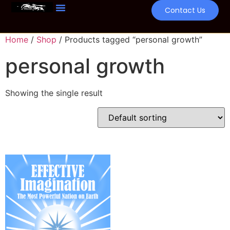
Contact Us
Home
/
Shop
/ Products tagged “personal growth”
personal growth
Showing the single result