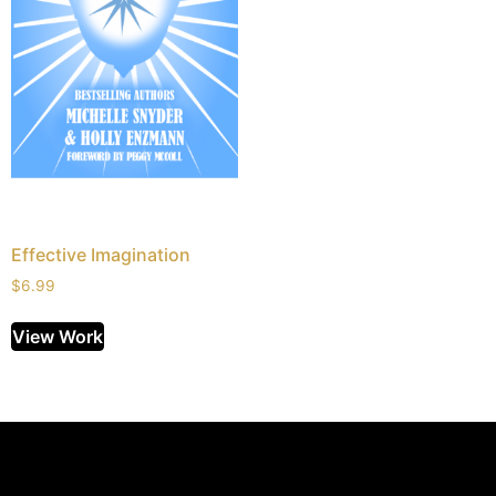
Effective Imagination
$
6.99
View Work