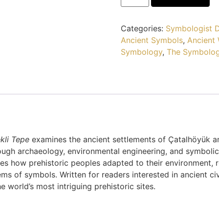
Categories:
Symbologist D
Ancient Symbols
,
Ancient
Symbology
,
The Symbolog
kli Tepe
examines the ancient settlements of Çatalhöyük 
ough archaeology, environmental engineering, and symbolic 
s how prehistoric peoples adapted to their environment,
s of symbols. Written for readers interested in ancient civ
 world’s most intriguing prehistoric sites.