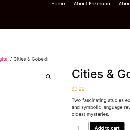
Home
About Enzmann
Abou
ital
/ Cities & Gobekli
Cities & G
$
2.99
Two fascinating studies e
and symbolic language re
oldest mysteries.
Add to cart