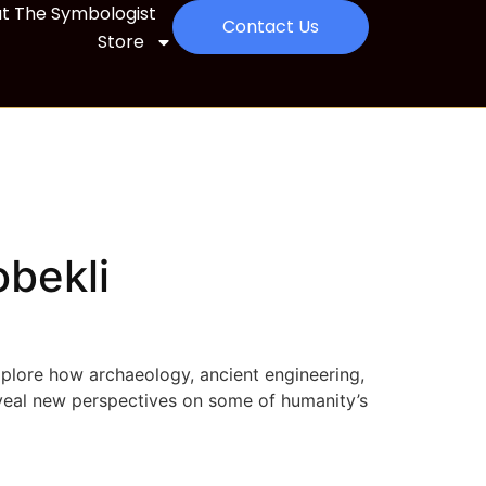
t The Symbologist
Contact Us
Store
obekli
xplore how archaeology, ancient engineering,
veal new perspectives on some of humanity’s