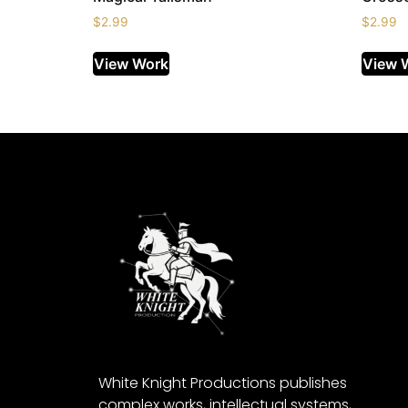
$
2.99
$
2.99
View Work
View 
White Knight Productions publishes
complex works, intellectual systems,