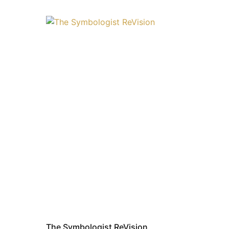
The Symbologist ReVision