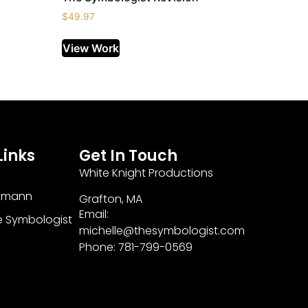
$
49.97
View Work
Links
Get In Touch
White Knight Productions
zmann
Grafton, MA
Email:
e Symbologist
michelle@thesymbologist.com
Phone: 781-799-0569