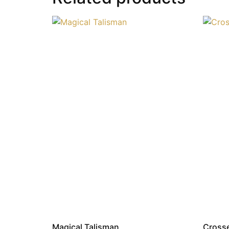
Magical Talisman
Cross