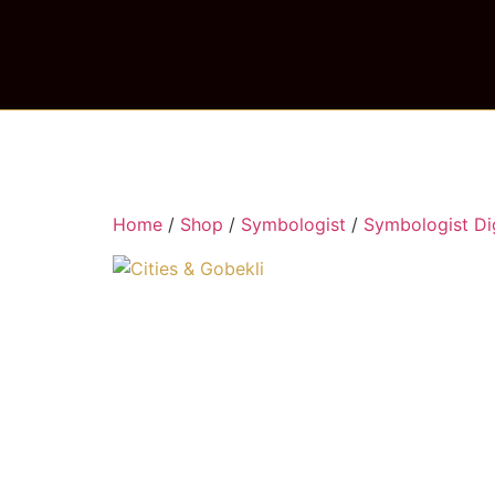
Home
/
Shop
/
Symbologist
/
Symbologist Dig