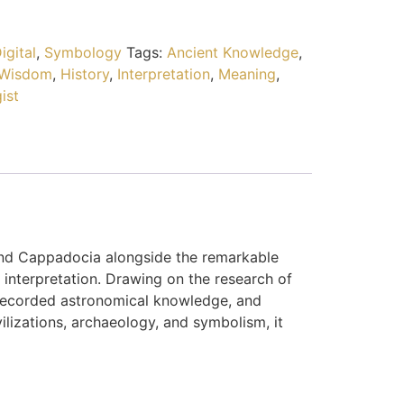
igital
,
Symbology
Tags:
Ancient Knowledge
,
 Wisdom
,
History
,
Interpretation
,
Meaning
,
ist
and Cappadocia alongside the remarkable
interpretation. Drawing on the research of
 recorded astronomical knowledge, and
ilizations, archaeology, and symbolism, it