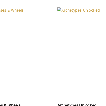
es & Wheels
Archetypes Unlocked