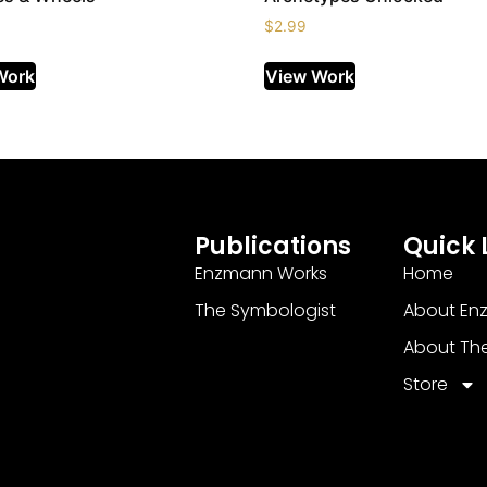
$
2.99
Work
View Work
Publications
Quick 
Enzmann Works
Home
The Symbologist
About En
About Th
Store