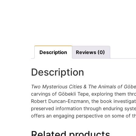
Description
Reviews (0)
Description
Two Mysterious Cities & The Animals of Göbe
carvings of Göbekli Tepe, exploring them thr
Robert Duncan-Enzmann, the book investigate
preserved information through enduring system
offers an engaging perspective on some of the
Related products