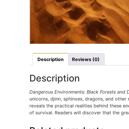
Description
Reviews (0)
Description
Dangerous Environments: Black Forests and 
unicorns, djinn, sphinxes, dragons, and other 
reveals the practical realities behind these 
of survival. Readers will discover that the gre