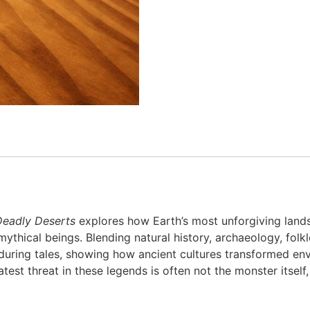
Deadly Deserts
explores how Earth’s most unforgiving lands
mythical beings. Blending natural history, archaeology, fol
enduring tales, showing how ancient cultures transformed e
atest threat in these legends is often not the monster itself,