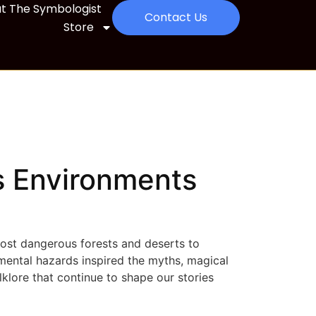
t The Symbologist
Contact Us
Store
 Environments
most dangerous forests and deserts to
mental hazards inspired the myths, magical
lklore that continue to shape our stories