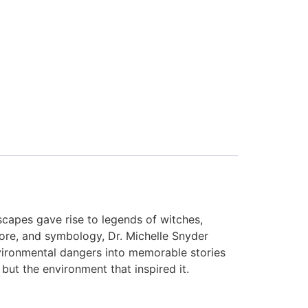
capes gave rise to legends of witches,
klore, and symbology, Dr. Michelle Snyder
nvironmental dangers into memorable stories
 but the environment that inspired it.