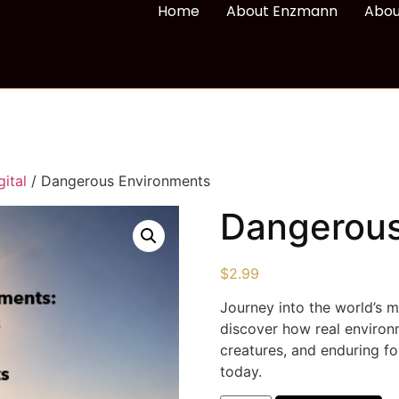
Home
About Enzmann
Abou
ital
/ Dangerous Environments
Dangerous
$
2.99
Journey into the world’s 
discover how real environ
creatures, and enduring fo
today.