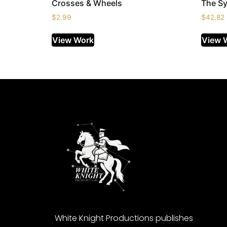
Crosses & Wheels
The Sy
$
2.99
$
42.82
View Work
View 
White Knight Productions publishes