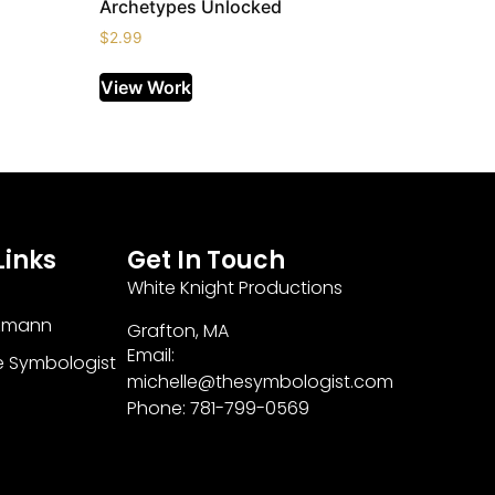
Archetypes Unlocked
$
2.99
View Work
Links
Get In Touch
White Knight Productions
zmann
Grafton, MA
Email:
e Symbologist
michelle@thesymbologist.com
Phone: 781-799-0569