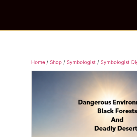
Home
/
Shop
/
Symbologist
/
Symbologist Dig