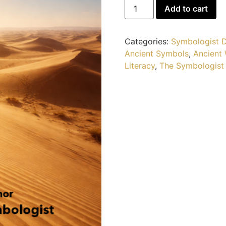
Add to cart
Categories:
Symbologist D
Ancient Symbols
,
Ancient
Literacy
,
The Symbologist