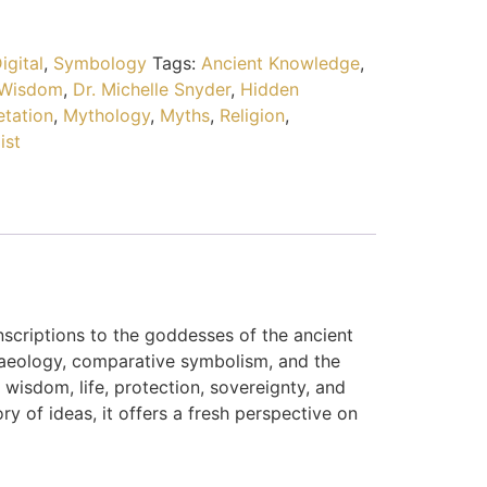
igital
,
Symbology
Tags:
Ancient Knowledge
,
 Wisdom
,
Dr. Michelle Snyder
,
Hidden
etation
,
Mythology
,
Myths
,
Religion
,
ist
nscriptions to the goddesses of the ancient
chaeology, comparative symbolism, and the
sdom, life, protection, sovereignty, and
y of ideas, it offers a fresh perspective on