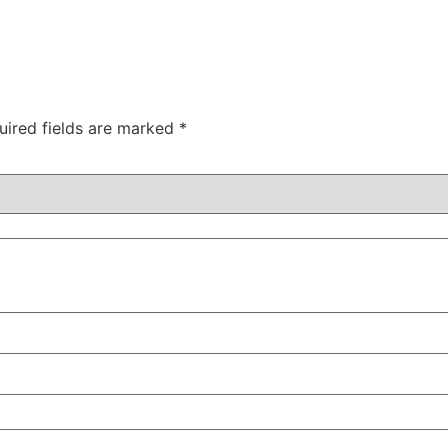
uired fields are marked
*