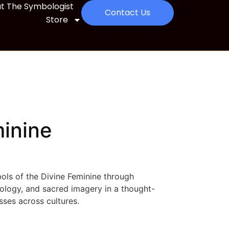
t The Symbologist
Contact Us
Store
minine
ols of the Divine Feminine through
eology, and sacred imagery in a thought-
ses across cultures.