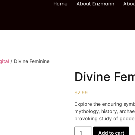
Home
About Enzmann
Abou
ital
/ Divine Feminine
Divine Fe
$
2.99
Explore the enduring symb
mythology, history, archa
provoking study of goddes
Add to cart