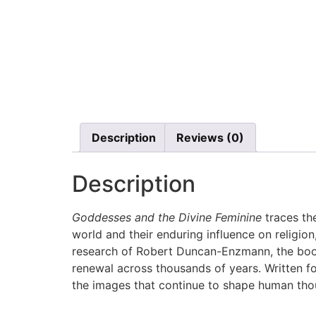
Description
Reviews (0)
Description
Goddesses and the Divine Feminine
traces th
world and their enduring influence on religio
research of Robert Duncan-Enzmann, the book
renewal across thousands of years. Written fo
the images that continue to shape human tho