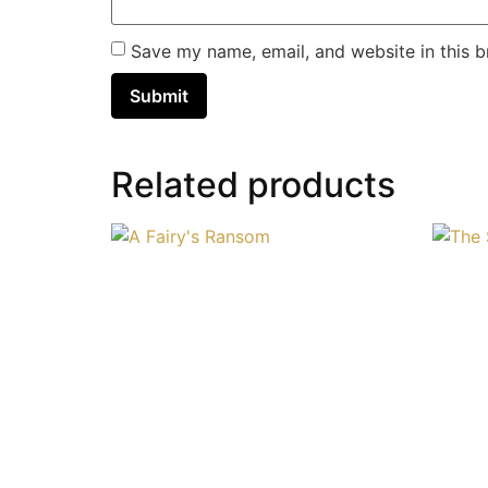
Save my name, email, and website in this b
Related products