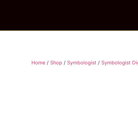
Home
/
Shop
/
Symbologist
/
Symbologist Dig