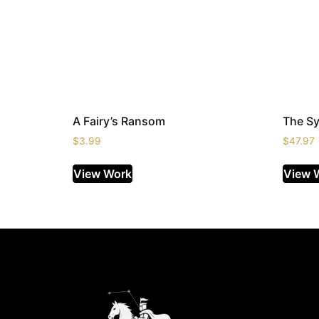
A Fairy’s Ransom
The S
$
3.99
$
47.97
View Work
View 