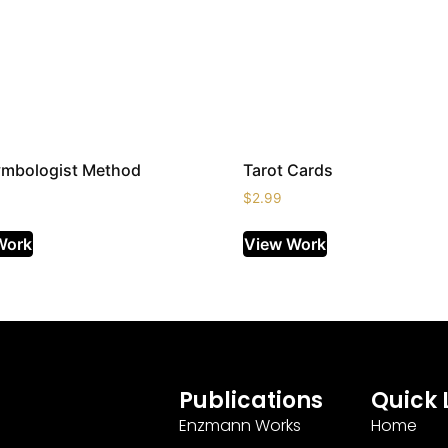
ymbologist Method
Tarot Cards
$
2.99
Work
View Work
Publications
Quick 
Enzmann Works
Home