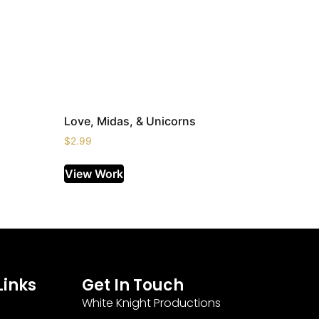
Love, Midas, & Unicorns
$
2.99
View Work
Links
Get In Touch
White Knight Productions