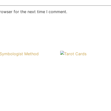
rowser for the next time I comment.