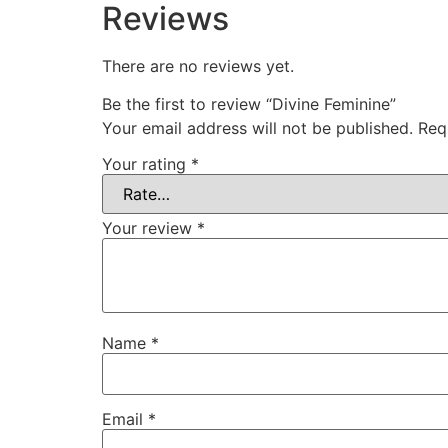
Reviews
There are no reviews yet.
Be the first to review “Divine Feminine”
Your email address will not be published.
Req
Your rating
*
Your review
*
Name
*
Email
*