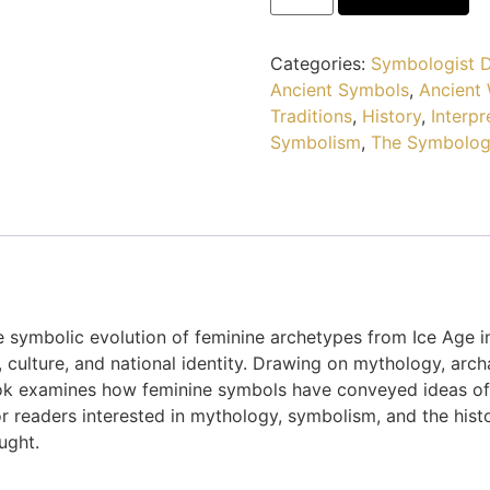
Categories:
Symbologist D
Ancient Symbols
,
Ancient
Traditions
,
History
,
Interpr
Symbolism
,
The Symbolog
e symbolic evolution of feminine archetypes from Ice Age i
n, culture, and national identity. Drawing on mythology, ar
 examines how feminine symbols have conveyed ideas of wi
r readers interested in mythology, symbolism, and the histor
ught.