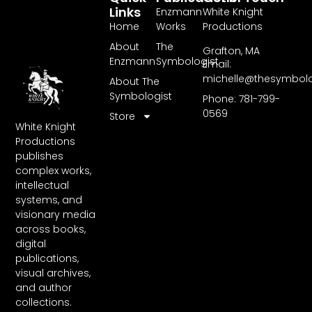
Links
Enzmann
White Knight
Home
Works
Productions
About
The
Grafton, MA
Enzmann
Symbologist
Email:
michelle@thesymbol
About The
Symbologist
Phone: 781-799-
0569
Store
White Knight
Productions
publishes
complex works,
intellectual
systems, and
visionary media
across books,
digital
publications,
visual archives,
and author
collections.