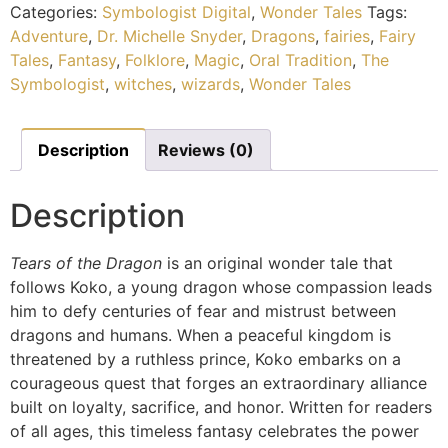
Categories:
Symbologist Digital
,
Wonder Tales
Tags:
Adventure
,
Dr. Michelle Snyder
,
Dragons
,
fairies
,
Fairy
Tales
,
Fantasy
,
Folklore
,
Magic
,
Oral Tradition
,
The
Symbologist
,
witches
,
wizards
,
Wonder Tales
Description
Reviews (0)
Description
Tears of the Dragon
is an original wonder tale that
follows Koko, a young dragon whose compassion leads
him to defy centuries of fear and mistrust between
dragons and humans. When a peaceful kingdom is
threatened by a ruthless prince, Koko embarks on a
courageous quest that forges an extraordinary alliance
built on loyalty, sacrifice, and honor. Written for readers
of all ages, this timeless fantasy celebrates the power