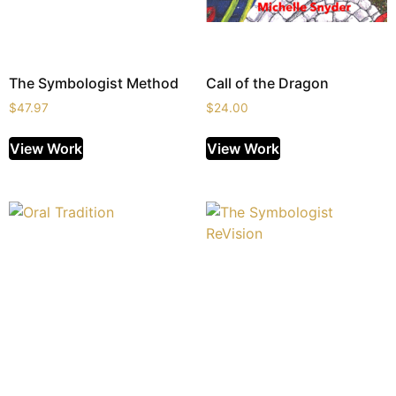
The Symbologist Method
Call of the Dragon
$
47.97
$
24.00
View Work
View Work