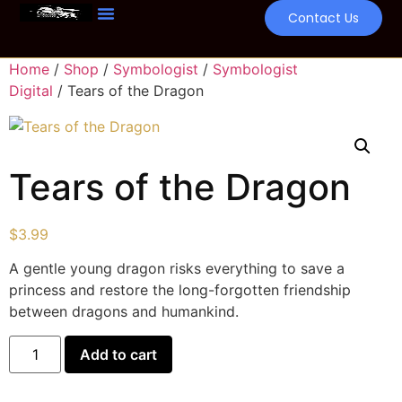
Contact Us
Home
/
Shop
/
Symbologist
/
Symbologist
Digital
/ Tears of the Dragon
Tears of the Dragon
$
3.99
A gentle young dragon risks everything to save a
princess and restore the long-forgotten friendship
between dragons and humankind.
Add to cart