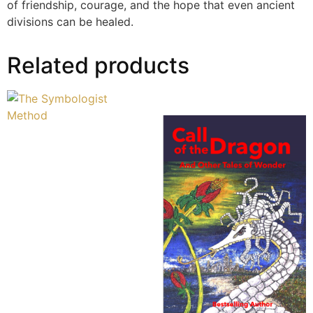
of friendship, courage, and the hope that even ancient
divisions can be healed.
Related products