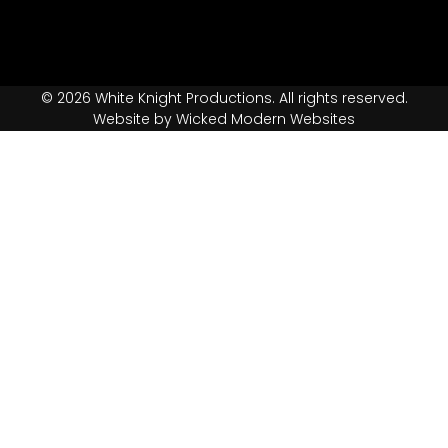
© 2026 White Knight Productions. All rights reserved.
Website by Wicked Modern Websites