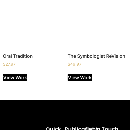
Oral Tradition
The Symbologist ReVision
$
27.97
$
49.97
View Work
View Work
Quick
Publications
Get In Touch